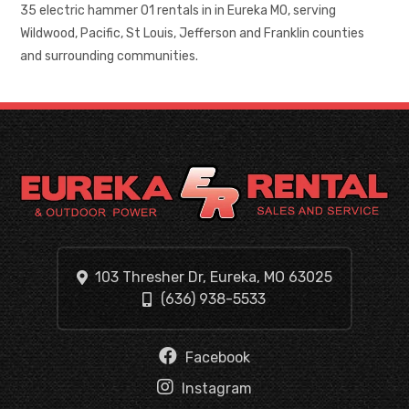
35 electric hammer 01 rentals in in Eureka MO, serving
Wildwood, Pacific, St Louis, Jefferson and Franklin counties
and surrounding communities.
103 Thresher Dr, Eureka, MO 63025
(636) 938-5533
Facebook
Instagram