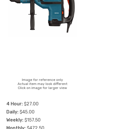
Image for reference only
Actual item may look different
Click on image for larger view
4 Hour:
$27.00
Daily:
$45.00
Weekly:
$157.50
Monthly:
$472.50