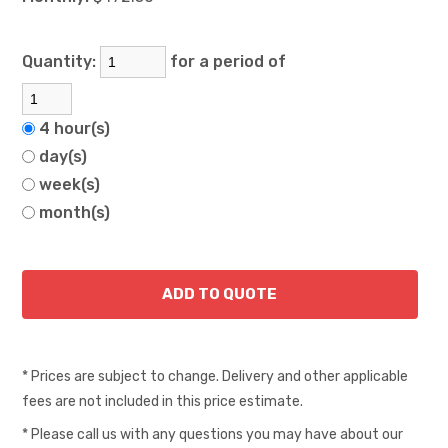
Quantity:
for a period of
4 hour(s)
day(s)
week(s)
month(s)
* Prices are subject to change. Delivery and other applicable
fees are not included in this price estimate.
* Please call us with any questions you may have about our