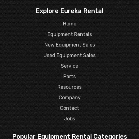
Explore Eureka Rental
Home
Equipment Rentals
New Equipment Sales
Used Equipment Sales
Service
Parts
Resources
Company
Contact
Jobs
Popular Equipment Rental Categories