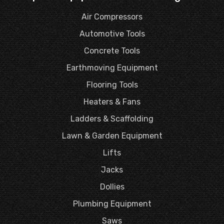
Air Compressors
Automotive Tools
Concrete Tools
Earthmoving Equipment
Flooring Tools
Heaters & Fans
Ladders & Scaffolding
Lawn & Garden Equipment
Lifts
Jacks
Dollies
Plumbing Equipment
Saws