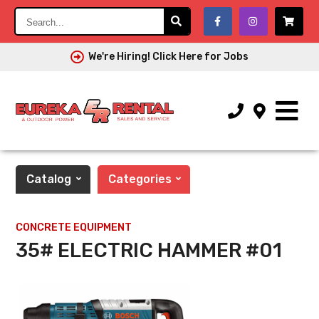
Search...
We're Hiring! Click Here for Jobs
Catalog
Categories
CONCRETE EQUIPMENT
35# ELECTRIC HAMMER #01