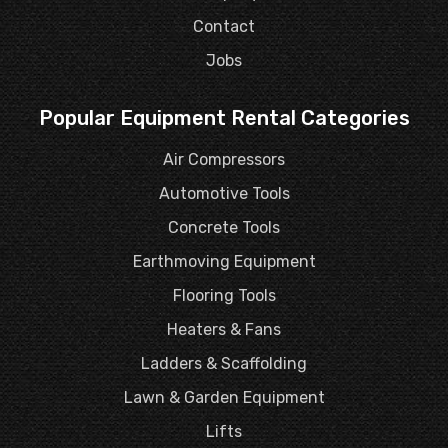
Contact
Jobs
Popular Equipment Rental Categories
Air Compressors
Automotive Tools
Concrete Tools
Earthmoving Equipment
Flooring Tools
Heaters & Fans
Ladders & Scaffolding
Lawn & Garden Equipment
Lifts