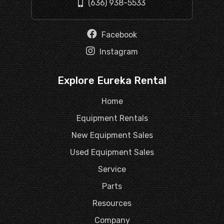
(636) 938-5533
Facebook
Instagram
Explore Eureka Rental
Home
Equipment Rentals
New Equipment Sales
Used Equipment Sales
Service
Parts
Resources
Company