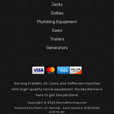
Jacks
Dollies
Plumbing Equipment
Saws
Trailers
Generators
Serving Franklin, St. Louis, and Jefferson Counties
with high-quality rental equipment. Eureka Rental is
here to get the job done!
Copyright © 2026 RentalHosting.com
Powered by Point-of-Rental - Last Update: 8/8/2026
2:01:12 AM