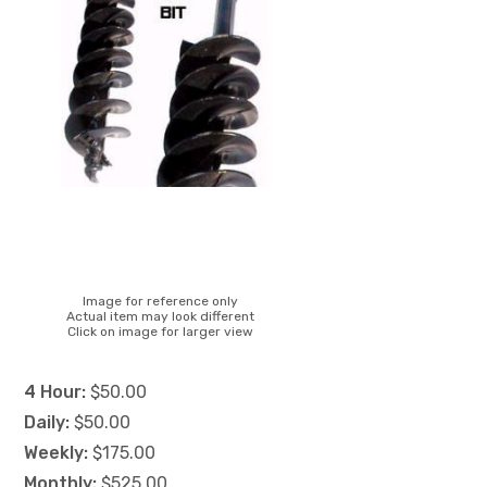
Image for reference only
Actual item may look different
Click on image for larger view
4 Hour:
$50.00
Daily:
$50.00
Weekly:
$175.00
Monthly:
$525.00