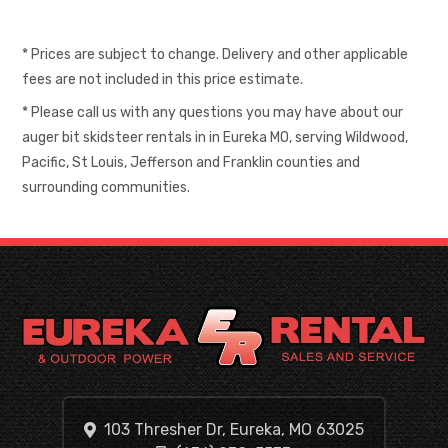
* Prices are subject to change. Delivery and other applicable
fees are not included in this price estimate.
* Please call us with any questions you may have about our
auger bit skidsteer rentals in in Eureka MO, serving Wildwood,
Pacific, St Louis, Jefferson and Franklin counties and
surrounding communities.
103 Thresher Dr, Eureka, MO 63025