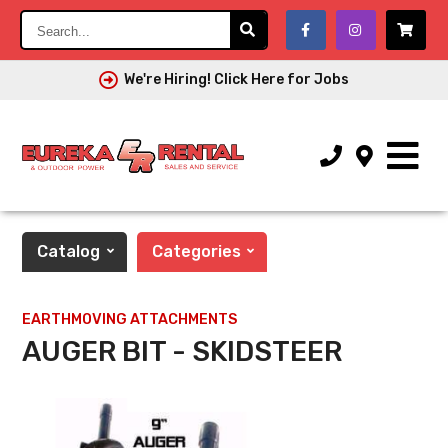
Search...
We're Hiring! Click Here for Jobs
Catalog
Categories
EARTHMOVING ATTACHMENTS
AUGER BIT - SKIDSTEER