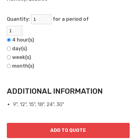
Quantity:
for a period of
4 hour(s)
day(s)
week(s)
month(s)
ADDITIONAL INFORMATION
9", 12", 15", 18", 24", 30"