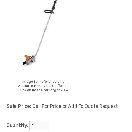
Image for reference only
Actual item may look different
Click on image for larger view
Sale Price:
Call For Price or Add To Quote Request
Quantity: