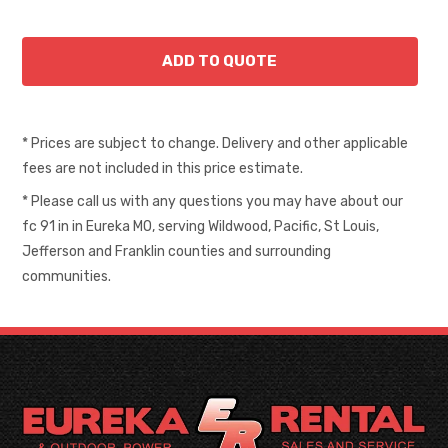
* Prices are subject to change. Delivery and other applicable
fees are not included in this price estimate.
* Please call us with any questions you may have about our
fc 91 in in Eureka MO, serving Wildwood, Pacific, St Louis,
Jefferson and Franklin counties and surrounding
communities.