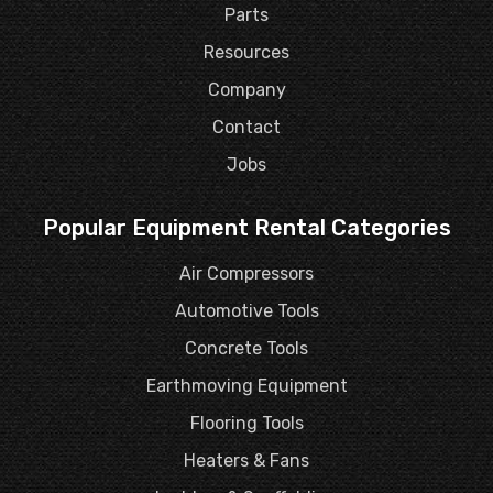
Parts
Resources
Company
Contact
Jobs
Popular Equipment Rental Categories
Air Compressors
Automotive Tools
Concrete Tools
Earthmoving Equipment
Flooring Tools
Heaters & Fans