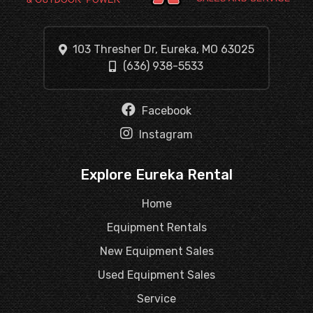
103 Thresher Dr, Eureka, MO 63025
(636) 938-5533
Facebook
Instagram
Explore Eureka Rental
Home
Equipment Rentals
New Equipment Sales
Used Equipment Sales
Service