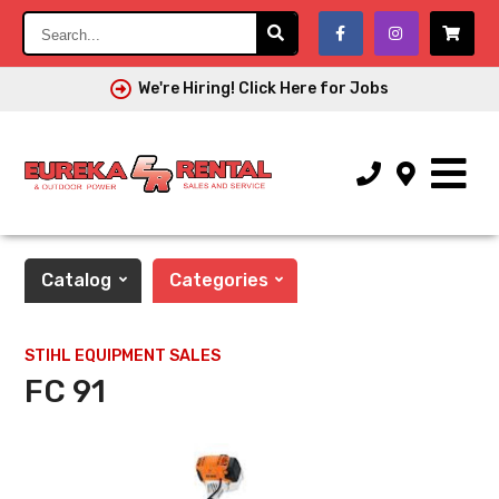
Search...
We're Hiring! Click Here for Jobs
Catalog
Categories
STIHL EQUIPMENT SALES
FC 91