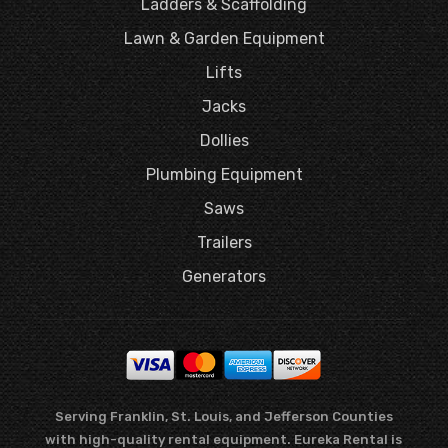
Ladders & Scaffolding
Lawn & Garden Equipment
Lifts
Jacks
Dollies
Plumbing Equipment
Saws
Trailers
Generators
Serving Franklin, St. Louis, and Jefferson Counties
with high-quality rental equipment. Eureka Rental is