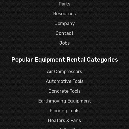
Parts
Resources
Company
Contact
Jobs
Popular Equipment Rental Categories
Air Compressors
Automotive Tools
Concrete Tools
Earthmoving Equipment
Flooring Tools
Heaters & Fans