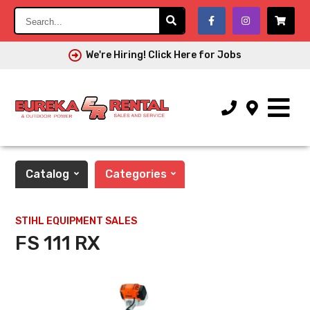
Search...
We're Hiring! Click Here for Jobs
Catalog
Categories
STIHL EQUIPMENT SALES
FS 111 RX