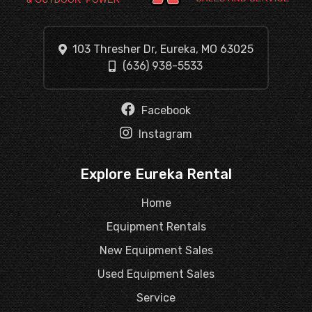
103 Thresher Dr, Eureka, MO 63025
(636) 938-5533
Facebook
Instagram
Explore Eureka Rental
Home
Equipment Rentals
New Equipment Sales
Used Equipment Sales
Service