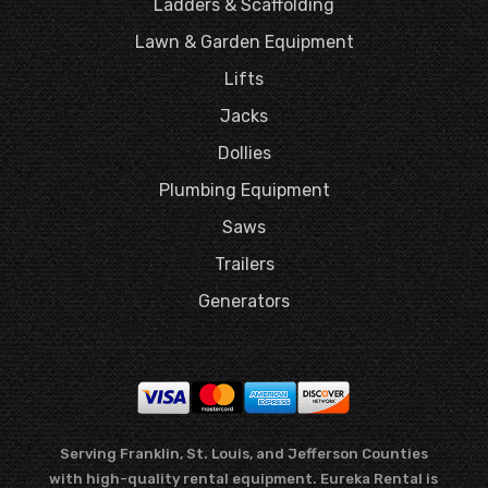
Ladders & Scaffolding
Lawn & Garden Equipment
Lifts
Jacks
Dollies
Plumbing Equipment
Saws
Trailers
Generators
Serving Franklin, St. Louis, and Jefferson Counties
with high-quality rental equipment. Eureka Rental is