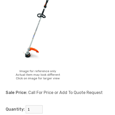
Image for reference only
Actual item may look different
Click on image for larger view
Sale Price:
Call For Price or Add To Quote Request
Quantity: