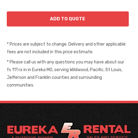
* Prices are subject to change. Delivery and other applicable
fees are not included in this price estimate.
* Please call us with any questions you may have about our
fs 111 rx in in Eureka MO, serving Wildwood, Pacific, St Louis,
Jefferson and Franklin counties and surrounding
communities.