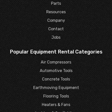
Parts
Resources
Company
Contact
Jobs
Popular Equipment Rental Categories
Air Compressors
Automotive Tools
Concrete Tools
Earthmoving Equipment
Flooring Tools
Heaters & Fans