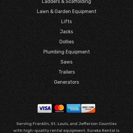
Ladders & Scaffolding
Lawn & Garden Equipment
Lifts
Jacks
Dollies
Plumbing Equipment
Saws
Trailers
Generators
Serving Franklin, St. Louis, and Jefferson Counties
with high-quality rental equipment. Eureka Rental is