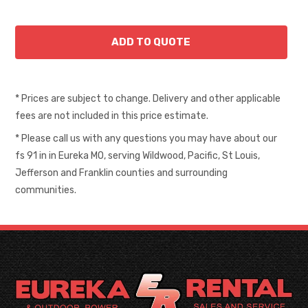
* Prices are subject to change. Delivery and other applicable
fees are not included in this price estimate.
* Please call us with any questions you may have about our
fs 91 in in Eureka MO, serving Wildwood, Pacific, St Louis,
Jefferson and Franklin counties and surrounding
communities.