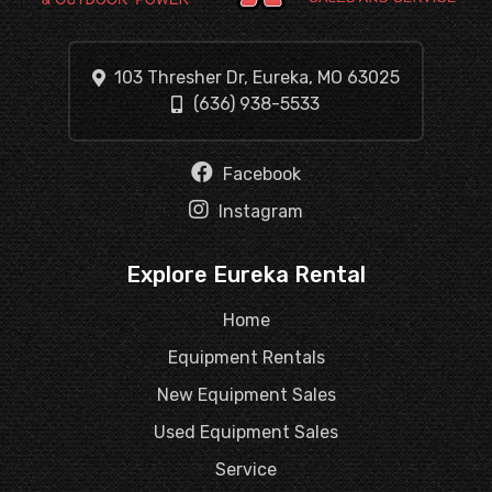
103 Thresher Dr, Eureka, MO 63025
(636) 938-5533
Facebook
Instagram
Explore Eureka Rental
Home
Equipment Rentals
New Equipment Sales
Used Equipment Sales
Service