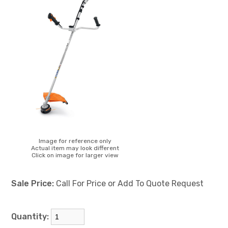
Image for reference only
Actual item may look different
Click on image for larger view
Sale Price:
Call For Price or Add To Quote Request
Quantity: