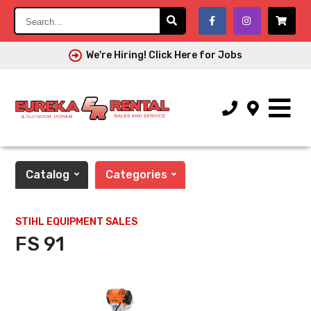
Search...
We're Hiring! Click Here for Jobs
Catalog
Categories
STIHL EQUIPMENT SALES
FS 91