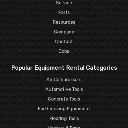
Service
Parts
Resources
Company
Contact
Jobs
Popular Equipment Rental Categories
Air Compressors
Automotive Tools
Concrete Tools
Earthmoving Equipment
Flooring Tools