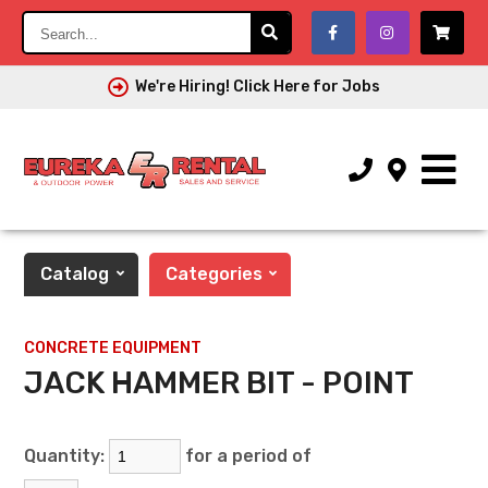
Search...
We're Hiring! Click Here for Jobs
Catalog
Categories
CONCRETE EQUIPMENT
JACK HAMMER BIT - POINT
Quantity:
for a period of