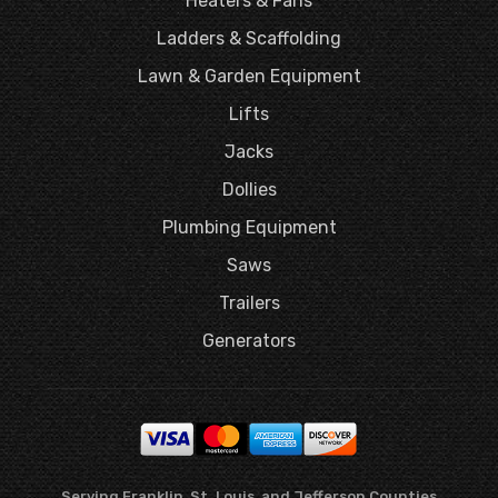
Heaters & Fans
Ladders & Scaffolding
Lawn & Garden Equipment
Lifts
Jacks
Dollies
Plumbing Equipment
Saws
Trailers
Generators
Serving Franklin, St. Louis, and Jefferson Counties