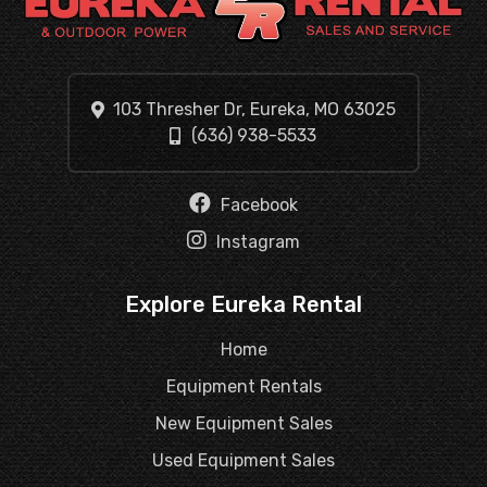
103 Thresher Dr, Eureka, MO 63025
(636) 938-5533
Facebook
Instagram
Explore Eureka Rental
Home
Equipment Rentals
New Equipment Sales
Used Equipment Sales