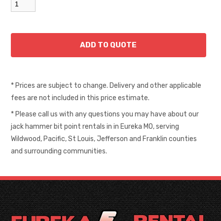
* Prices are subject to change. Delivery and other applicable
fees are not included in this price estimate.
* Please call us with any questions you may have about our
jack hammer bit point rentals in in Eureka MO, serving
Wildwood, Pacific, St Louis, Jefferson and Franklin counties
and surrounding communities.