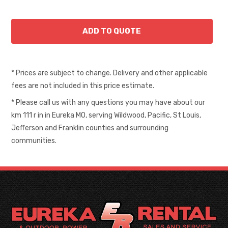
* Prices are subject to change. Delivery and other applicable
fees are not included in this price estimate.
* Please call us with any questions you may have about our
km 111 r in in Eureka MO, serving Wildwood, Pacific, St Louis,
Jefferson and Franklin counties and surrounding
communities.