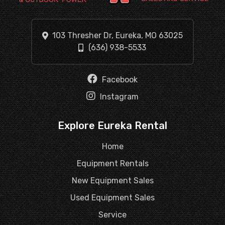
103 Thresher Dr, Eureka, MO 63025
(636) 938-5533
Facebook
Instagram
Explore Eureka Rental
Home
Equipment Rentals
New Equipment Sales
Used Equipment Sales
Service