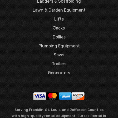
Ladders & Scaffolding
Lawn & Garden Equipment
Lifts
Jacks
Dollies
Plumbing Equipment
Saws
Trailers
Generators
Serving Franklin, St. Louis, and Jefferson Counties
with high-quality rental equipment. Eureka Rental is