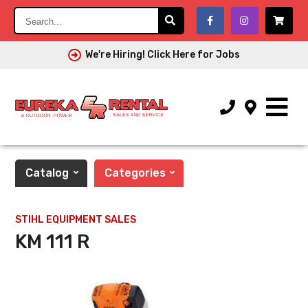
Search...
We're Hiring! Click Here for Jobs
Catalog
Categories
STIHL EQUIPMENT SALES
KM 111 R