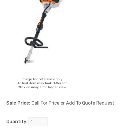
Image for reference only
Actual item may look different
Click on image for larger view
Sale Price:
Call For Price or Add To Quote Request
Quantity: