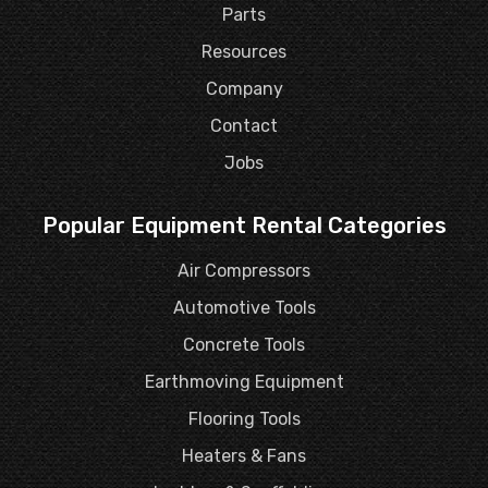
Parts
Resources
Company
Contact
Jobs
Popular Equipment Rental Categories
Air Compressors
Automotive Tools
Concrete Tools
Earthmoving Equipment
Flooring Tools
Heaters & Fans