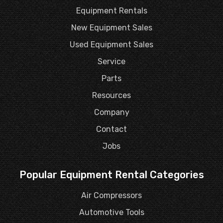
Equipment Rentals
New Equipment Sales
Used Equipment Sales
Service
Parts
Resources
Company
Contact
Jobs
Popular Equipment Rental Categories
Air Compressors
Automotive Tools