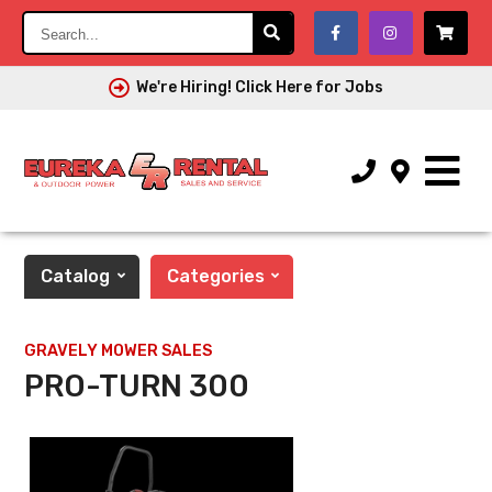
Search...
We're Hiring! Click Here for Jobs
Catalog
Categories
GRAVELY MOWER SALES
PRO-TURN 300