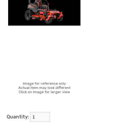
Image for reference only
Actual item may look different
Click on image for larger view
Quantity: