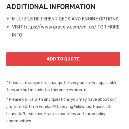
ADDITIONAL INFORMATION
MULTIPLE DIFFERENT DECK AND ENGINE OPTIONS
VISIT https://www.gravely.com/en-us/ FOR MORE
INFO
* Prices are subject to change. Delivery and other applicable
fees are not included in this price estimate.
* Please call us with any questions you may have about our
pro turn 300 in in Eureka MO, serving Wildwood, Pacific, St
Louis, Jefferson and Franklin counties and surrounding
communities.