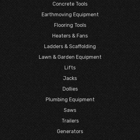
Concrete Tools
Earthmoving Equipment
Flooring Tools
Heaters & Fans
Ladders & Scaffolding
Lawn & Garden Equipment
Lifts
Jacks
Dollies
Plumbing Equipment
Saws
Trailers
Generators