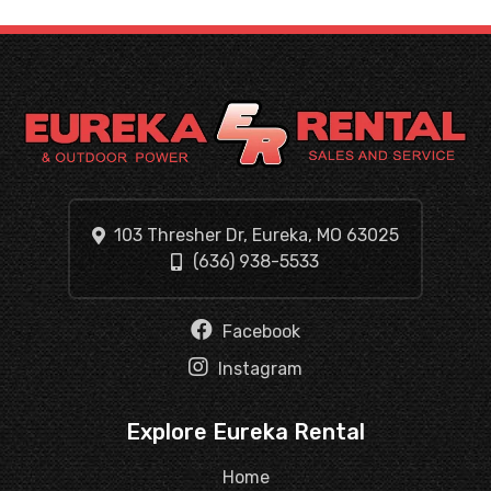
103 Thresher Dr, Eureka, MO 63025
(636) 938-5533
Facebook
Instagram
Explore Eureka Rental
Home