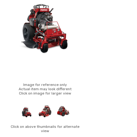
Image for reference only
Actual item may look different
Click on image for larger view
Click on above thumbnails for alternate
view