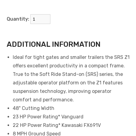
Quantity:
ADDITIONAL INFORMATION
Ideal for tight gates and smaller trailers the SRS Z1
offers excellent productivity in a compact frame.
True to the Soft Ride Stand-on (SRS) series, the
adjustable operator platform on the Z1 features
suspension technology, improving operator
comfort and performance.
48" Cutting Width
23 HP Power Rating* Vanguard
22 HP Power Rating* Kawasaki FX691V
8 MPH Ground Speed