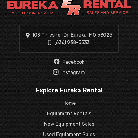
103 Thresher Dr, Eureka, MO 63025
(636) 938-5533
Facebook
Instagram
Explore Eureka Rental
Home
Equipment Rentals
New Equipment Sales
Used Equipment Sales