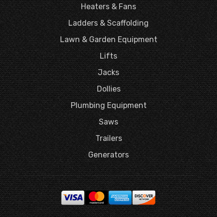
Heaters & Fans
Ladders & Scaffolding
Lawn & Garden Equipment
Lifts
Jacks
Dollies
Plumbing Equipment
Saws
Trailers
Generators