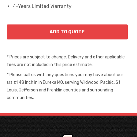
4-Years Limited Warranty
* Prices are subject to change. Delivery and other applicable
fees are not included in this price estimate.
* Please call us with any questions you may have about our
srs z1 48 inch in in Eureka MO, serving Wildwood, Pacific, St
Louis, Jefferson and Franklin counties and surrounding
communities.