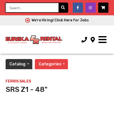
Search...
We're Hiring! Click Here for Jobs
Catalog
Categories
FERRIS SALES
SRS Z1 - 48"