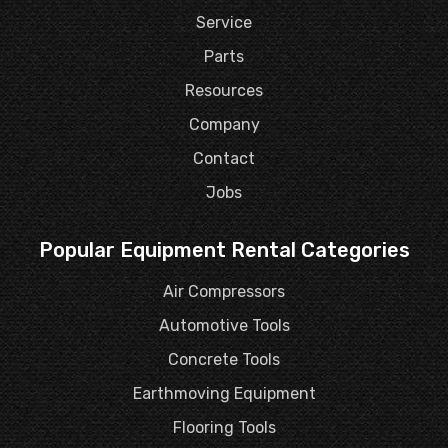
Service
Parts
Resources
Company
Contact
Jobs
Popular Equipment Rental Categories
Air Compressors
Automotive Tools
Concrete Tools
Earthmoving Equipment
Flooring Tools