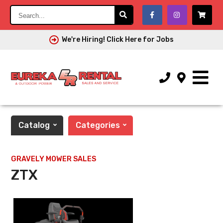
Search...
We're Hiring! Click Here for Jobs
Catalog
Categories
GRAVELY MOWER SALES
ZTX