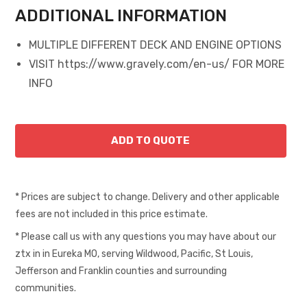
ADDITIONAL INFORMATION
MULTIPLE DIFFERENT DECK AND ENGINE OPTIONS
VISIT https://www.gravely.com/en-us/ FOR MORE
INFO
* Prices are subject to change. Delivery and other applicable
fees are not included in this price estimate.
* Please call us with any questions you may have about our
ztx in in Eureka MO, serving Wildwood, Pacific, St Louis,
Jefferson and Franklin counties and surrounding
communities.