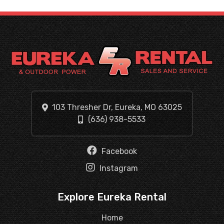
103 Thresher Dr, Eureka, MO 63025
(636) 938-5533
Facebook
Instagram
Explore Eureka Rental
Home