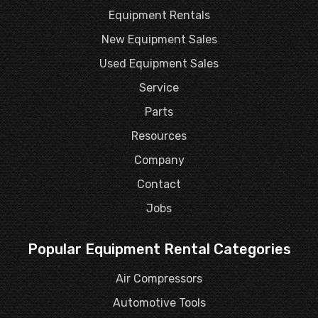
Equipment Rentals
New Equipment Sales
Used Equipment Sales
Service
Parts
Resources
Company
Contact
Jobs
Popular Equipment Rental Categories
Air Compressors
Automotive Tools