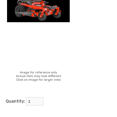
Image for reference only
Actual item may look different
Click on image for larger view
Quantity: