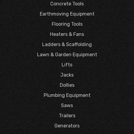
Concrete Tools
Earthmoving Equipment
Flooring Tools
Heaters & Fans
Ladders & Scaffolding
Lawn & Garden Equipment
Lifts
Jacks
Dollies
Plumbing Equipment
Saws
Trailers
Generators